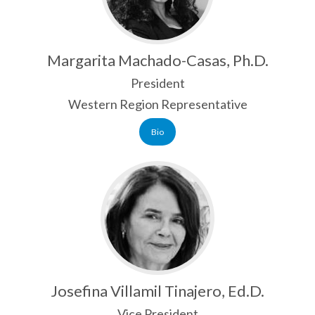
ANNUAL REPORT
NABE HISTORY
Margarita Machado-Casas, Ph.D.
PAST PRESIDENTS
President
EXECUTIVE BOARD
Western Region Representative
NABE STAFF
Bio
AFFILIATES
SPECIAL INTEREST GROUPS
LANGUAGE AMBASSADORS
ADVOCACY
ADVOCACY DAYS
Josefina Villamil Tinajero, Ed.D.
SEAL OF BILITERACY
Vice President