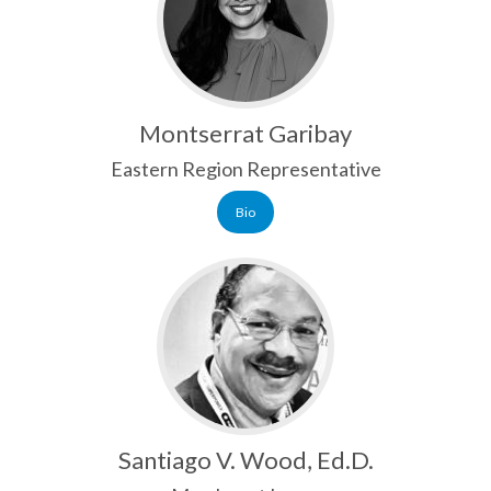
Montserrat Garibay
Eastern Region Representative
Bio
Santiago V. Wood, Ed.D.