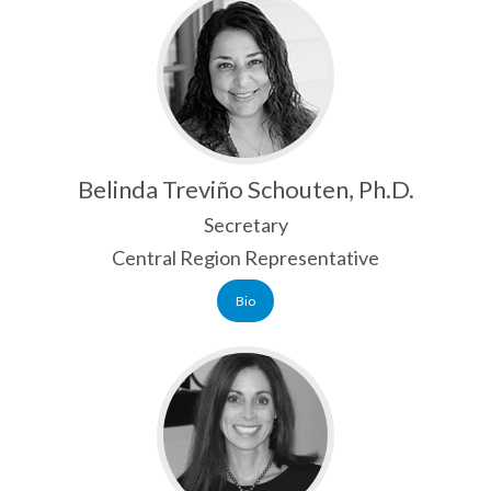
NABE GLOBAL PERSPECTIVES MAGAZINE
RESOURCES
MEMBERSHIP
MEMBER LOGIN
Belinda Treviño Schouten, Ph.D.
JOIN NABE
Secretary
GIVING
Central Region Representative
Bio