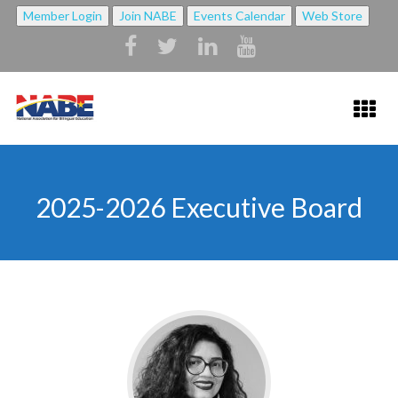
Member Login
Join NABE
Events Calendar
Web Store
HOME
2025-2026 Executive Board
ABOUT NABE ▼
ABOUT NABE
MISSION
NABE BYLAWS
STRATEGIC PLAN