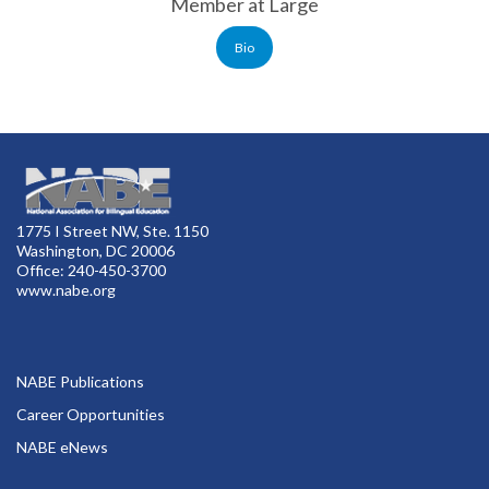
Member at Large
Bio
1775 I Street NW, Ste. 1150
Washington, DC 20006
Office: 240-450-3700
www.nabe.org
NABE Publications
Career Opportunities
NABE eNews