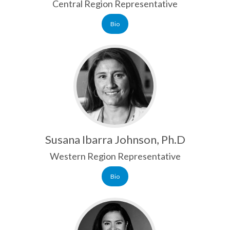
Central Region Representative
Bio
Susana Ibarra Johnson, Ph.D
Western Region Representative
Bio