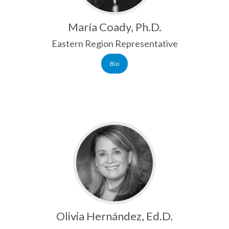
María Coady, Ph.D.
Eastern Region Representative
Bio
Olivia Hernández, Ed.D.