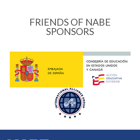
FRIENDS OF NABE
SPONSORS