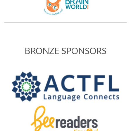
BRONZE SPONSORS