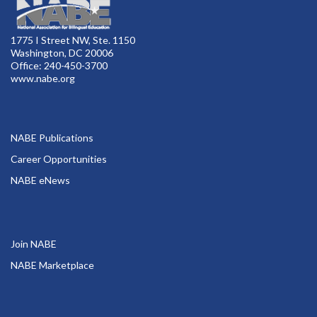
1775 I Street NW, Ste. 1150
Washington, DC 20006
Office: 240-450-3700
www.nabe.org
NABE Publications
Career Opportunities
NABE eNews
Join NABE
NABE Marketplace