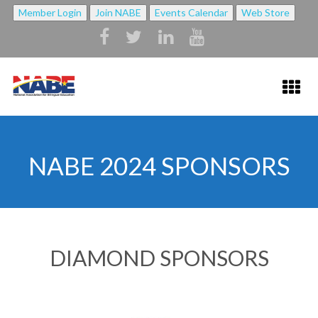
Member Login
Join NABE
Events Calendar
Web Store
HOME
NABE 2024 SPONSORS
ABOUT NABE ▼
ABOUT NABE
MISSION
DIAMOND SPONSORS
NABE BYLAWS
STRATEGIC PLAN