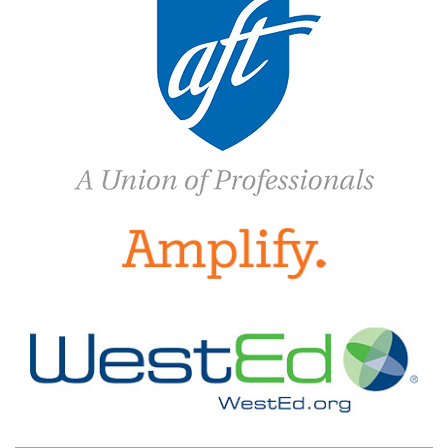
MY NAME, MY IDENTITY
ELECTIONS
NABE PARTNERS
SPONSORS
CONFERENCE
PROFESSIONAL DEVELOPMENT ▼
PROJECT PARA NIÑOS
PROJECT PARA TODOS
PUBLICATIONS
BILINGUAL RESEARCH JOURNAL
NABE JOURNAL OF RESEARCH & PRACTICE
(NJRP)