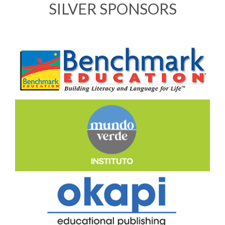
SILVER SPONSORS