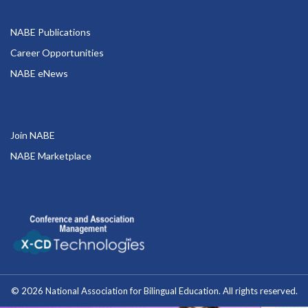
NABE Publications
Career Opportunities
NABE eNews
Join NABE
NABE Marketplace
© 2026 National Association for Bilingual Education. All rights reserved.