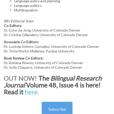
Language policy and planning
Language politics
NABE GLOBAL PERSPECTIVES MAGAZINE
Multilingualism
RESOURCES
BRJ Editorial Team
Co-Editors:
MEMBERSHIP
Dr. Ester de Jong, University of Colorado Denver
Dr. Cristina Gillanders, University of Colorado Denver
MEMBER LOGIN
Associate Co-Editors:
Dr. Lucinda Soltero-González, University of Colorado Denver
JOIN NABE
Dr. Tricia Morita-Mullaney, Purdue University
Book Review Co-Editors:
GIVING
Dr. Adriana Álvarez, University of Colorado Denver
Dr. Sofía Chaparro, University of Colorado Denver
OUT NOW!
The
Bilingual Research
Journal
Volume 48, Issue 4 is here!
Read it
here
.
Subscribe