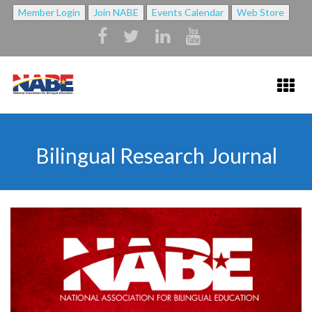
Member Login
Join NABE
Events Calendar
Web Store
HOME
Bilingual Research Journal
ABOUT NABE ▼
ABOUT NABE
MISSION
NABE BYLAWS
STRATEGIC PLAN