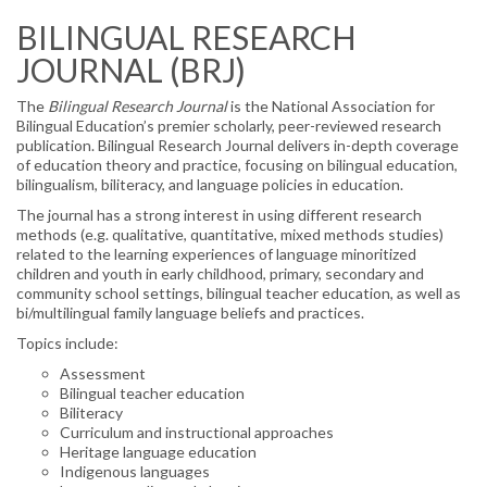
MY NAME, MY IDENTITY
BILINGUAL RESEARCH
ELECTIONS
JOURNAL (BRJ)
NABE PARTNERS
The
Bilingual Research Journal
is the National Association for
Bilingual Education’s premier scholarly, peer-reviewed research
SPONSORS
publication. Bilingual Research Journal delivers in-depth coverage
of education theory and practice, focusing on bilingual education,
CONFERENCE
bilingualism, biliteracy, and language policies in education.
The journal has a strong interest in using different research
PROFESSIONAL DEVELOPMENT ▼
methods (e.g. qualitative, quantitative, mixed methods studies)
related to the learning experiences of language minoritized
PROJECT PARA NIÑOS
children and youth in early childhood, primary, secondary and
community school settings, bilingual teacher education, as well as
bi/multilingual family language beliefs and practices.
PROJECT PARA TODOS
Topics include:
PUBLICATIONS
Assessment
Bilingual teacher education
BILINGUAL RESEARCH JOURNAL
Biliteracy
Curriculum and instructional approaches
NABE JOURNAL OF RESEARCH & PRACTICE
Heritage language education
(NJRP)
Indigenous languages