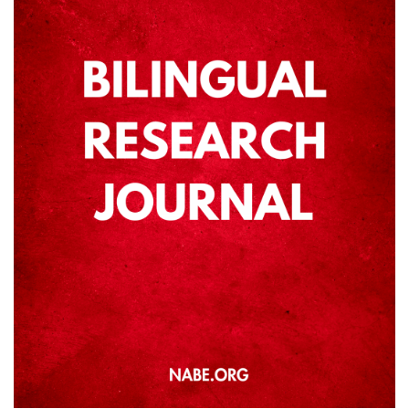
ANNUAL REPORT
NABE HISTORY
PAST PRESIDENTS
EXECUTIVE BOARD
NABE STAFF
AFFILIATES
SPECIAL INTEREST GROUPS
LANGUAGE AMBASSADORS
ADVOCACY
ADVOCACY DAYS
SEAL OF BILITERACY