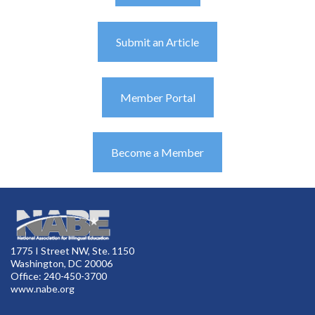
Submit an Article
Member Portal
Become a Member
1775 I Street NW, Ste. 1150
Washington, DC 20006
Office: 240-450-3700
www.nabe.org