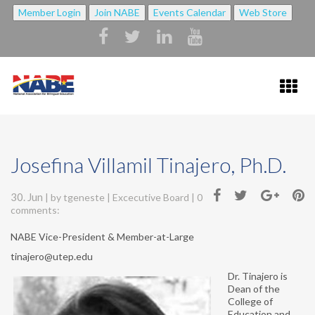
Member Login
Join NABE
Events Calendar
Web Store
HOME
Josefina Villamil Tinajero, Ph.D.
ABOUT NABE ▼
30. Jun
| by
tgeneste
|
Excecutive Board
|
0
ABOUT NABE
comments:
MISSION
NABE Vice-President & Member-at-Large
tinajero@utep.edu
NABE BYLAWS
Dr. Tinajero is
STRATEGIC PLAN
Dean of the
College of
Education and