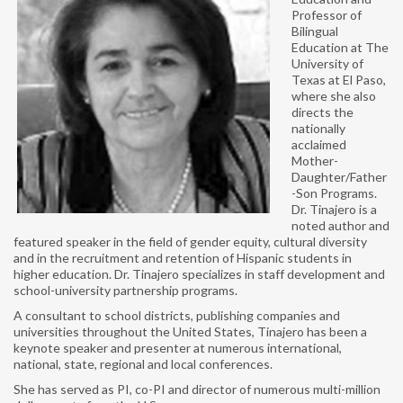
ANNUAL REPORT
Professor of
Bilingual
NABE HISTORY
Education at The
University of
PAST PRESIDENTS
Texas at El Paso,
where she also
EXECUTIVE BOARD
directs the
nationally
acclaimed
NABE STAFF
Mother-
Daughter/Father
AFFILIATES
-Son Programs.
Dr. Tinajero is a
SPECIAL INTEREST GROUPS
noted author and
featured speaker in the field of gender equity, cultural diversity
and in the recruitment and retention of Hispanic students in
LANGUAGE AMBASSADORS
higher education. Dr. Tinajero specializes in staff development and
school-university partnership programs.
ADVOCACY
A consultant to school districts, publishing companies and
universities throughout the United States, Tinajero has been a
ADVOCACY DAYS
keynote speaker and presenter at numerous international,
national, state, regional and local conferences.
SEAL OF BILITERACY
She has served as PI, co-PI and director of numerous multi-million