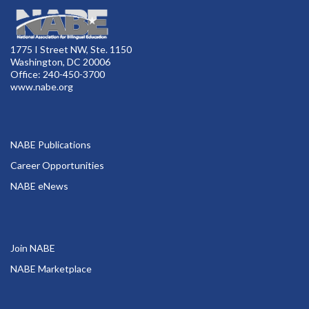
1775 I Street NW, Ste. 1150
Washington, DC 20006
Office: 240-450-3700
www.nabe.org
NABE Publications
Career Opportunities
NABE eNews
Join NABE
NABE Marketplace