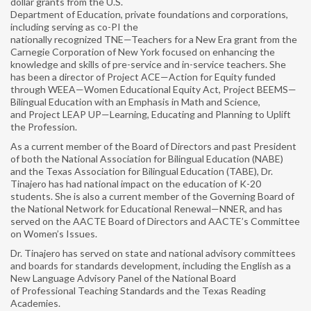
dollar grants from the U.S.
MY NAME, MY IDENTITY
Department of Education, private foundations and corporations,
including serving as co-PI the
ELECTIONS
nationally recognized TNE—Teachers for a New Era grant from the
Carnegie Corporation of New York focused on enhancing the
NABE PARTNERS
knowledge and skills of pre-service and in-service teachers. She
has been a director of Project ACE—Action for Equity funded
SPONSORS
through WEEA—Women Educational Equity Act, Project BEEMS—
Bilingual Education with an Emphasis in Math and Science,
and Project LEAP UP—Learning, Educating and Planning to Uplift
CONFERENCE
the Profession.
PROFESSIONAL DEVELOPMENT ▼
As a current member of the Board of Directors and past President
of both the National Association for Bilingual Education (NABE)
and the Texas Association for Bilingual Education (TABE), Dr.
PROJECT PARA NIÑOS
Tinajero has had national impact on the education of K-20
students. She is also a current member of the Governing Board of
PROJECT PARA TODOS
the National Network for Educational Renewal—NNER, and has
served on the AACTE Board of Directors and AACTE’s Committee
PUBLICATIONS
on Women’s Issues.
Dr. Tinajero has served on state and national advisory committees
BILINGUAL RESEARCH JOURNAL
and boards for standards development, including the English as a
New Language Advisory Panel of the National Board
NABE JOURNAL OF RESEARCH & PRACTICE
of Professional Teaching Standards and the Texas Reading
(NJRP)
Academies.