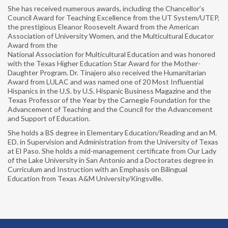
She has received numerous awards, including the Chancellor’s
NABE GLOBAL PERSPECTIVES MAGAZINE
Council Award for Teaching Excellence from the UT System/UTEP,
the prestigious Eleanor Roosevelt Award from the American
RESOURCES
Association of University Women, and the Multicultural Educator
Award from the
National Association for Multicultural Education and was honored
MEMBERSHIP
with the Texas Higher Education Star Award for the Mother-
Daughter Program. Dr. Tinajero also received the Humanitarian
MEMBER LOGIN
Award from LULAC and was named one of 20 Most Influential
Hispanics in the U.S. by U.S. Hispanic Business Magazine and the
JOIN NABE
Texas Professor of the Year by the Carnegie Foundation for the
Advancement of Teaching and the Council for the Advancement
GIVING
and Support of Education.
She holds a BS degree in Elementary Education/Reading and an M.
ED. in Supervision and Administration from the University of Texas
at El Paso. She holds a mid-management certificate from Our Lady
of the Lake University in San Antonio and a Doctorates degree in
Curriculum and Instruction with an Emphasis on Bilingual
Education from Texas A&M University/Kingsville.